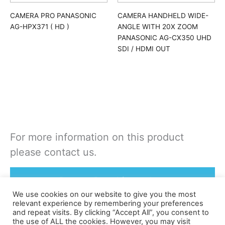
CAMERA PRO PANASONIC
CAMERA HANDHELD WIDE-
AG-HPX371 ( HD )
ANGLE WITH 20X ZOOM
PANASONIC AG-CX350 UHD
SDI / HDMI OUT
For more information on this product
please contact us.
Rent or Buy this product
We use cookies on our website to give you the most
relevant experience by remembering your preferences
and repeat visits. By clicking “Accept All”, you consent to
the use of ALL the cookies. However, you may visit