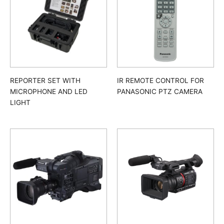
REPORTER SET WITH
IR REMOTE CONTROL FOR
MICROPHONE AND LED
PANASONIC PTZ CAMERA
LIGHT