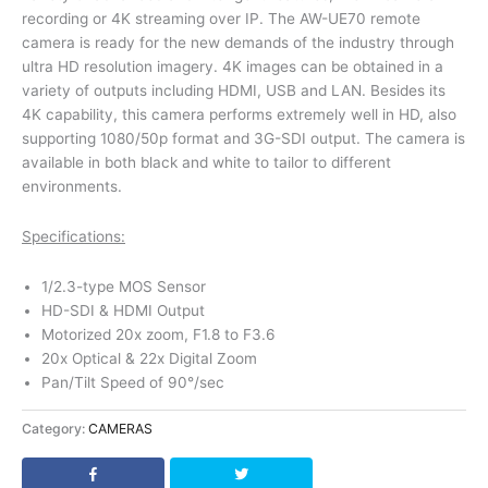
recording or 4K streaming over IP. The AW-UE70 remote
camera is ready for the new demands of the industry through
ultra HD resolution imagery. 4K images can be obtained in a
variety of outputs including HDMI, USB and LAN. Besides its
4K capability, this camera performs extremely well in HD, also
supporting 1080/50p format and 3G-SDI output. The camera is
available in both black and white to tailor to different
environments.
Specifications:
1/2.3-type MOS Sensor
HD-SDI & HDMI Output
Motorized 20x zoom, F1.8 to F3.6
20x Optical & 22x Digital Zoom
Pan/Tilt Speed of 90°/sec
Category:
CAMERAS