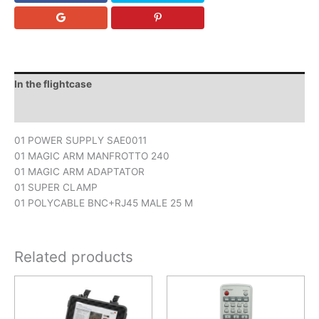
In the flightcase
Downloads
01 POWER SUPPLY SAE0011
01 MAGIC ARM MANFROTTO 240
01 MAGIC ARM ADAPTATOR
01 SUPER CLAMP
01 POLYCABLE BNC+RJ45 MALE 25 M
Related products