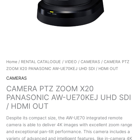
Home
/
RENTAL CATALOGUE
/
VIDEO
/
CAMERAS
/ CAMERA PTZ
ZOOM X20 PANASONIC AW-UE70KEJ UHD SDI / HDMI OUT
CAMERAS
CAMERA PTZ ZOOM X20
PANASONIC AW-UE70KEJ UHD SDI
/ HDMI OUT
Despite its compact size, the AW-UE70 integrated remote
camera is able to deliver 4K images with excellent zoom range
and exceptional pan-tilt performance. This camera includes a
variety of advanced and intelligent features, like in-camera 4K