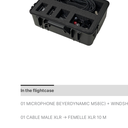
In the flightcase
01 MICROPHONE BEYERDYNAMIC M58(C) + WINDSH
01 CABLE MALE XLR -> FEMELLE XLR 10 M