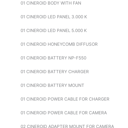
01 CINEROID BODY WITH FAN
01 CINEROID LED PANEL 3.000 K
01 CINEROID LED PANEL 5.000 K
01 CINEROID HONEYCOMB DIFFUSOR
01 CINEROID BATTERY NP-F550
01 CINEROID BATTERY CHARGER
01 CINEROID BATTERY MOUNT
01 CINEROID POWER CABLE FOR CHARGER
01 CINEROID POWER CABLE FOR CAMERA
02 CINEROID ADAPTER MOUNT FOR CAMERA