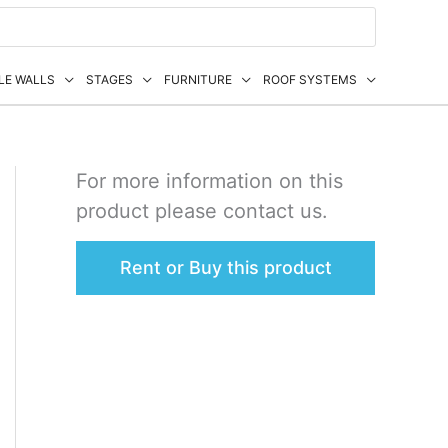
LE WALLS
STAGES
FURNITURE
ROOF SYSTEMS
For more information on this
product please contact us.
Rent or Buy this product