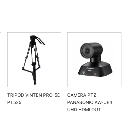
TRIPOD VINTEN PRO-5D
CAMERA PTZ
PT525
PANASONIC AW-UE4
UHD HDMI OUT