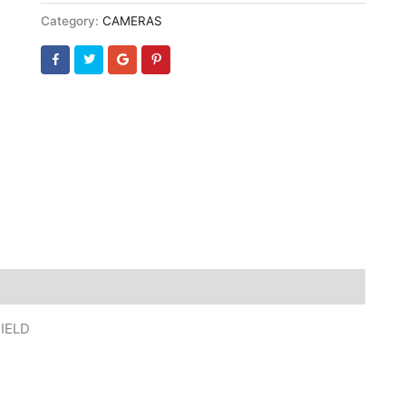
Category:
CAMERAS
IELD