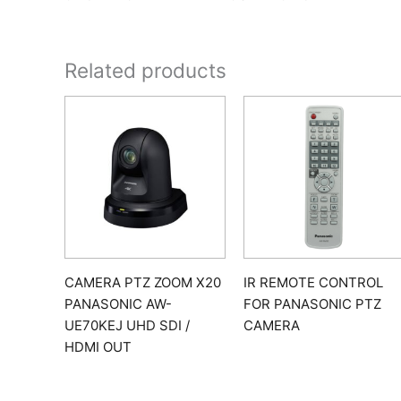
Related products
CAMERA PTZ ZOOM X20
IR REMOTE CONTROL
PANASONIC AW-
FOR PANASONIC PTZ
UE70KEJ UHD SDI /
CAMERA
HDMI OUT