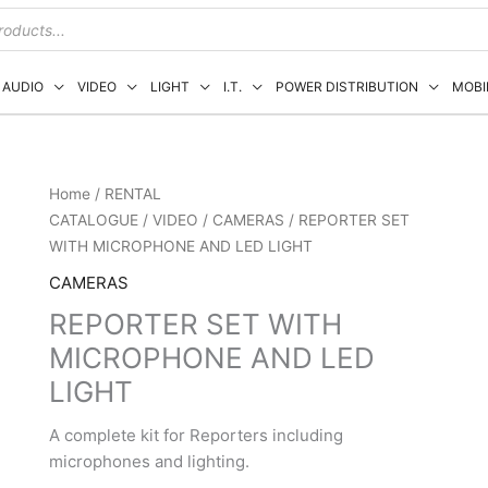
AUDIO
VIDEO
LIGHT
I.T.
POWER DISTRIBUTION
MOBI
Home
/
RENTAL
CATALOGUE
/
VIDEO
/
CAMERAS
/ REPORTER SET
WITH MICROPHONE AND LED LIGHT
CAMERAS
REPORTER SET WITH
MICROPHONE AND LED
LIGHT
A complete kit for Reporters including
microphones and lighting.