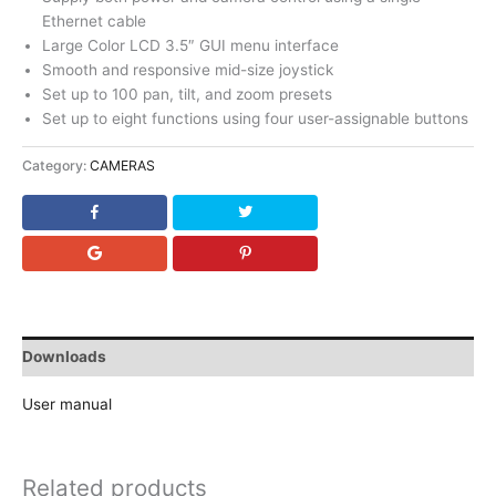
Ethernet cable
Large Color LCD 3.5″ GUI menu interface
Smooth and responsive mid-size joystick
Set up to 100 pan, tilt, and zoom presets
Set up to eight functions using four user-assignable buttons
Category:
CAMERAS
Downloads
User manual
Related products