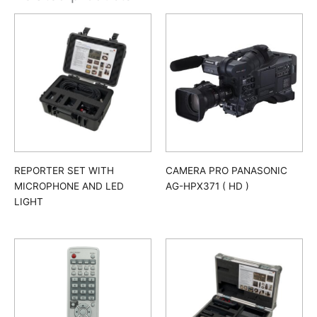
REPORTER SET WITH
CAMERA PRO PANASONIC
MICROPHONE AND LED
AG-HPX371 ( HD )
LIGHT