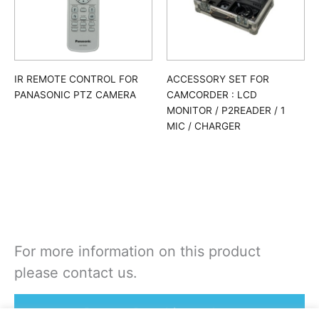
IR REMOTE CONTROL FOR
ACCESSORY SET FOR
PANASONIC PTZ CAMERA
CAMCORDER : LCD
MONITOR / P2READER / 1
MIC / CHARGER
For more information on this product
please contact us.
Rent or Buy this product