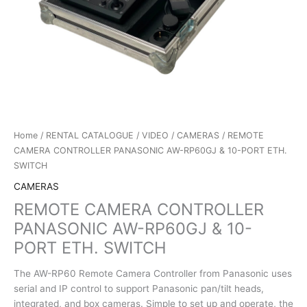
Home
/
RENTAL CATALOGUE
/
VIDEO
/
CAMERAS
/ REMOTE
CAMERA CONTROLLER PANASONIC AW-RP60GJ & 10-PORT ETH.
SWITCH
CAMERAS
REMOTE CAMERA CONTROLLER
PANASONIC AW-RP60GJ & 10-
PORT ETH. SWITCH
The AW-RP60 Remote Camera Controller from Panasonic uses
serial and IP control to support Panasonic pan/tilt heads,
integrated, and box cameras. Simple to set up and operate, the