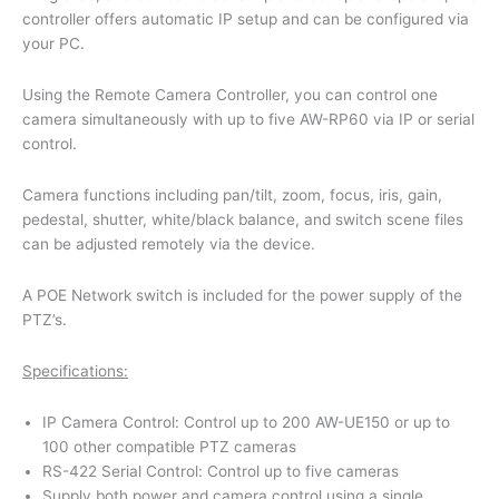
controller offers automatic IP setup and can be configured via
your PC.
Using the Remote Camera Controller, you can control one
camera simultaneously with up to five AW-RP60 via IP or serial
control.
Camera functions including pan/tilt, zoom, focus, iris, gain,
pedestal, shutter, white/black balance, and switch scene files
can be adjusted remotely via the device.
A POE Network switch is included for the power supply of the
PTZ’s.
Specifications:
IP Camera Control: Control up to 200 AW-UE150 or up to
100 other compatible PTZ cameras
RS-422 Serial Control: Control up to five cameras
Supply both power and camera control using a single