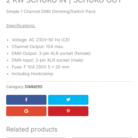
Simple 1 Channel DMX Dimming/Switch Pack
Specifications:
Voltage: AC 230V-50 Hz (CE)
Channel-Output: 10A max.
DMX-Output: 3-pin XLR socket (female)
DMX-Input: 3-pin XLR socket (male)
Fuse: F 10A 250V 5 x 20 mm
Including Hookclamp
Category:
DIMMERS
Related products