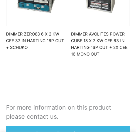
DIMMER ZERO88 6 X 2 KW
DIMMER AVOLITES POWER
CEE 32 IN HARTING 16P OUT
CUBE 18 X 2 KW CEE 63 IN
+ SCHUKO
HARTING 16P OUT + 2X CEE
16 MONO OUT
For more information on this product
please contact us.
Rent or Buy this product