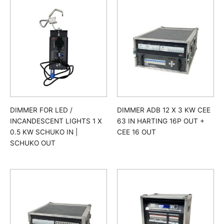
DIMMER FOR LED /
DIMMER ADB 12 X 3 KW CEE
INCANDESCENT LIGHTS 1 X
63 IN HARTING 16P OUT +
0.5 KW SCHUKO IN |
CEE 16 OUT
SCHUKO OUT