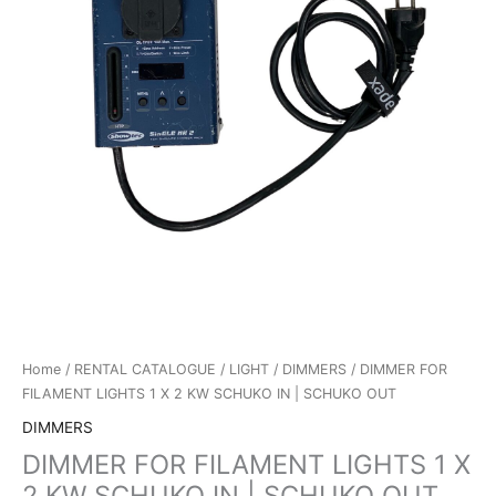
Home
/
RENTAL CATALOGUE
/
LIGHT
/
DIMMERS
/ DIMMER FOR
FILAMENT LIGHTS 1 X 2 KW SCHUKO IN | SCHUKO OUT
DIMMERS
DIMMER FOR FILAMENT LIGHTS 1 X
2 KW SCHUKO IN | SCHUKO OUT