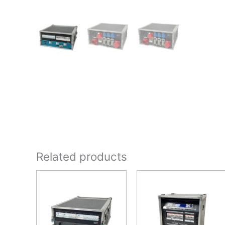
Related products