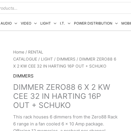
AUDIO
VIDEO
LIGHT
I.T.
POWER DISTRIBUTION
MOBI
Home
/
RENTAL
CATALOGUE
/
LIGHT
/
DIMMERS
/ DIMMER ZERO88 6
X 2 KW CEE 32 IN HARTING 16P OUT + SCHUKO
DIMMERS
DIMMER ZERO88 6 X 2 KW
CEE 32 IN HARTING 16P
OUT + SCHUKO
This rack houses 6 dimmers from the Zero88 Rack
6 range in a fan cooled 6 x 10 Amp package.
Offering 12 memories, a preheat per channel,