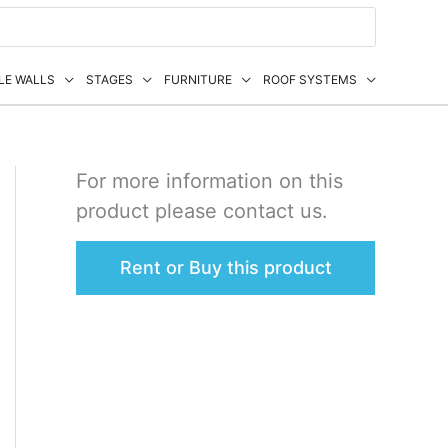
LE WALLS
STAGES
FURNITURE
ROOF SYSTEMS
For more information on this
product please contact us.
Rent or Buy this product