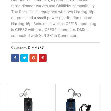
three dimmer curves and ChilliNet compatibility.
The Rack is also equipped with two Harting 16p
outputs, and a small power distribution unit on
Harting 16p, Schuko as well as CEE16. Input plug
is CEE32 with thru CEE32 connector. DMX is
connected with XLR 3-Pin Connectors.
Category:
DIMMERS