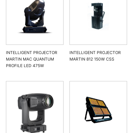
INTELLIGENT PROJECTOR
INTELLIGENT PROJECTOR
MARTIN MAC QUANTUM
MARTIN 812 150W CSS
PROFILE LED 475W