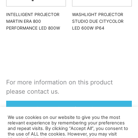
INTELLIGENT PROJECTOR
WASHLIGHT PROJECTOR
MARTIN ERA 800
STUDIO DUE CITYCOLOR
PERFORMANCE LED 800W
LED 600W IP64
For more information on this product
please contact us.
Rent or Buy this product
We use cookies on our website to give you the most
relevant experience by remembering your preferences
and repeat visits. By clicking “Accept All”, you consent to
the use of ALL the cookies. However, you may visit