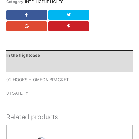
Category:
INTELLIGENT LIGHTS
In the flightcase
Downloads
02 HOOKS + OMEGA BRACKET
01 SAFETY
Related products