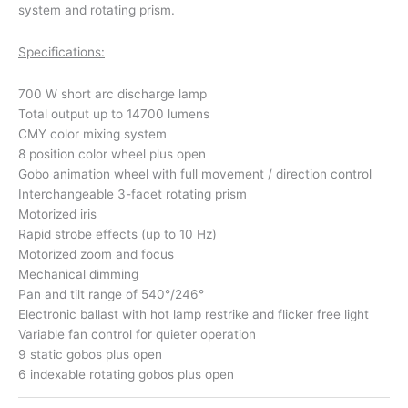
system and rotating prism.
Specifications:
700 W short arc discharge lamp
Total output up to 14700 lumens
CMY color mixing system
8 position color wheel plus open
Gobo animation wheel with full movement / direction control
Interchangeable 3-facet rotating prism
Motorized iris
Rapid strobe effects (up to 10 Hz)
Motorized zoom and focus
Mechanical dimming
Pan and tilt range of 540°/246°
Electronic ballast with hot lamp restrike and flicker free light
Variable fan control for quieter operation
9 static gobos plus open
6 indexable rotating gobos plus open