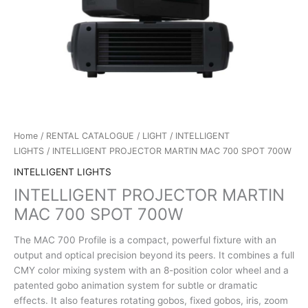
Home
/
RENTAL CATALOGUE
/
LIGHT
/
INTELLIGENT
LIGHTS
/ INTELLIGENT PROJECTOR MARTIN MAC 700 SPOT 700W
INTELLIGENT LIGHTS
INTELLIGENT PROJECTOR MARTIN
MAC 700 SPOT 700W
The MAC 700 Profile is a compact, powerful fixture with an
output and optical precision beyond its peers. It combines a full
CMY color mixing system with an 8-position color wheel and a
patented gobo animation system for subtle or dramatic
effects. It also features rotating gobos, fixed gobos, iris, zoom