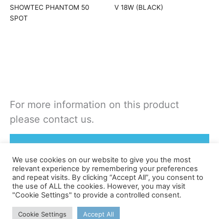
SHOWTEC PHANTOM 50
V 18W (BLACK)
SPOT
For more information on this product
please contact us.
Rent or Buy this product
We use cookies on our website to give you the most
relevant experience by remembering your preferences
and repeat visits. By clicking “Accept All”, you consent to
the use of ALL the cookies. However, you may visit
"Cookie Settings" to provide a controlled consent.
©apex
Cookie Settings
Accept All