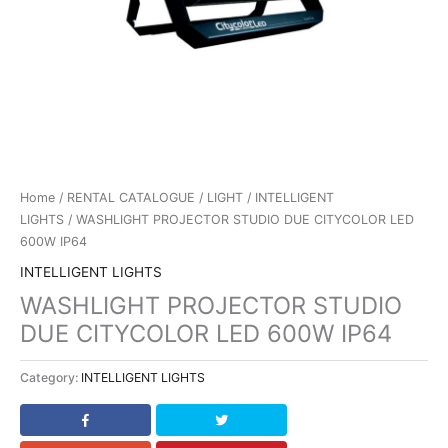
Home
/
RENTAL CATALOGUE
/
LIGHT
/
INTELLIGENT
LIGHTS
/ WASHLIGHT PROJECTOR STUDIO DUE CITYCOLOR LED
600W IP64
INTELLIGENT LIGHTS
WASHLIGHT PROJECTOR STUDIO
DUE CITYCOLOR LED 600W IP64
Category:
INTELLIGENT LIGHTS