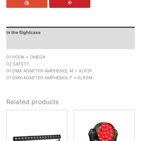
In the flightcase
Downloads
01 HOOK + OMEGA
02 SAFETY
01 DMX ADAPTER AMPHENOL M > XLR3F
01 DMX ADAPTER AMPHENOL F > XLR3M
Related products