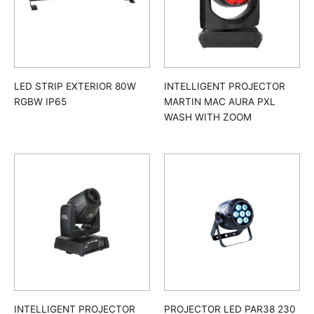
LED STRIP EXTERIOR 80W
INTELLIGENT PROJECTOR
RGBW IP65
MARTIN MAC AURA PXL
WASH WITH ZOOM
INTELLIGENT PROJECTOR
PROJECTOR LED PAR38 230