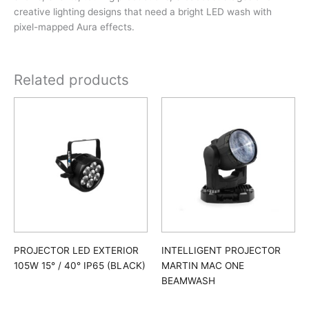
creative lighting designs that need a bright LED wash with
pixel-mapped Aura effects.
Related products
PROJECTOR LED EXTERIOR
INTELLIGENT PROJECTOR
105W 15° / 40° IP65 (BLACK)
MARTIN MAC ONE
BEAMWASH