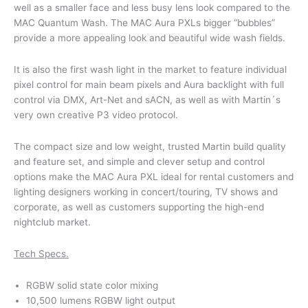
well as a smaller face and less busy lens look compared to the
MAC Quantum Wash. The MAC Aura PXLs bigger “bubbles”
provide a more appealing look and beautiful wide wash fields.
It is also the first wash light in the market to feature individual
pixel control for main beam pixels and Aura backlight with full
control via DMX, Art-Net and sACN, as well as with Martin´s
very own creative P3 video protocol.
The compact size and low weight, trusted Martin build quality
and feature set, and simple and clever setup and control
options make the MAC Aura PXL ideal for rental customers and
lighting designers working in concert/touring, TV shows and
corporate, as well as customers supporting the high-end
nightclub market.
Tech Specs.
RGBW solid state color mixing
10,500 lumens RGBW light output