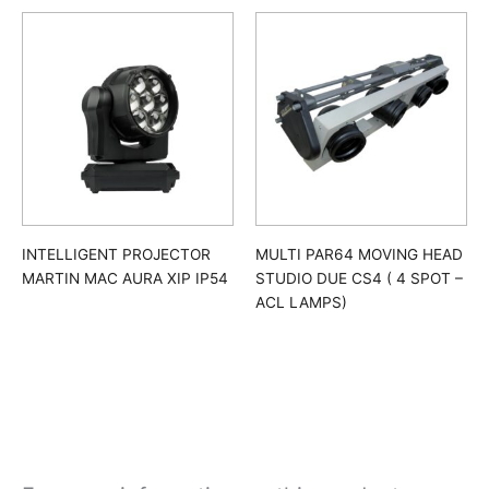
INTELLIGENT PROJECTOR
MULTI PAR64 MOVING HEAD
MARTIN MAC AURA XIP IP54
STUDIO DUE CS4 ( 4 SPOT –
ACL LAMPS)