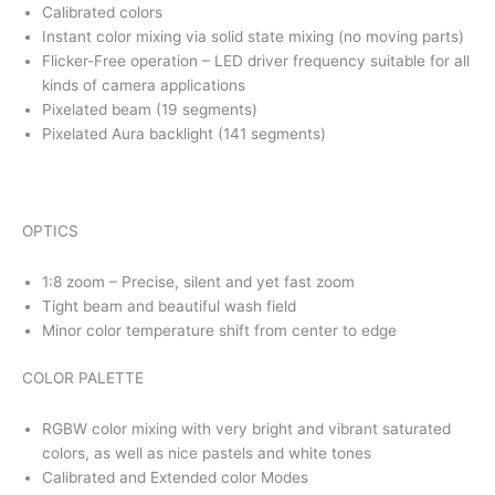
Calibrated colors
Instant color mixing via solid state mixing (no moving parts)
Flicker-Free operation – LED driver frequency suitable for all
kinds of camera applications
Pixelated beam (19 segments)
Pixelated Aura backlight (141 segments)
OPTICS
1:8 zoom – Precise, silent and yet fast zoom
Tight beam and beautiful wash field
Minor color temperature shift from center to edge
COLOR PALETTE
RGBW color mixing with very bright and vibrant saturated
colors, as well as nice pastels and white tones
Calibrated and Extended color Modes