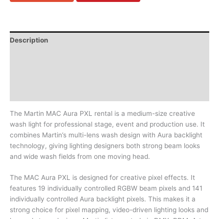
Description
In the flightcase
Downloads
Video (1)
The Martin MAC Aura PXL rental is a medium-size creative
wash light for professional stage, event and production use. It
combines Martin’s multi-lens wash design with Aura backlight
technology, giving lighting designers both strong beam looks
and wide wash fields from one moving head.
The MAC Aura PXL is designed for creative pixel effects. It
features 19 individually controlled RGBW beam pixels and 141
individually controlled Aura backlight pixels. This makes it a
strong choice for pixel mapping, video-driven lighting looks and