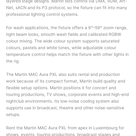
layered stage designs. Martin lists control via DMX, RDM, Art-
Net, sACN and its P3 protocol, so the fixture can fit into many
professional lighting control systems.
For wash applications, the fixture offers a 6°–59° zoom range,
tight beam looks, smooth wash fields and calibrated RGBW
colour mixing. The wide colour system supports saturated
colours, pastels and white tones, while adjustable colour
temperature control helps match the fixture with other lights in
the rig.
The Martin MAC Aura PXL also suits rental and production
work because of its compact format, Martin build quality and
flexible setup options. Martin positions it for concert and
touring productions, TV shows, corporate events and high-end
nightclub environments. Its low-noise cooling system also
supports use in broadcast, theatre and other noise-sensitive
setups.
Rent the Martin MAC Aura PXL from apex in Luxembourg for
shows, events, touring productions, broadcast stages and