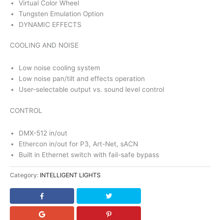
Virtual Color Wheel
Tungsten Emulation Option
DYNAMIC EFFECTS
COOLING AND NOISE
Low noise cooling system
Low noise pan/tilt and effects operation
User-selectable output vs. sound level control
CONTROL
DMX-512 in/out
Ethercon in/out for P3, Art-Net, sACN
Built in Ethernet switch with fail-safe bypass
Category:
INTELLIGENT LIGHTS