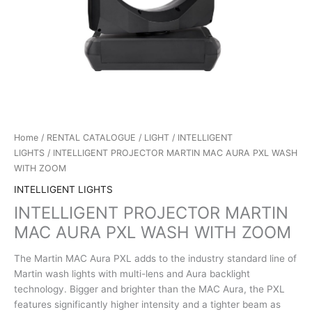
Home
/
RENTAL CATALOGUE
/
LIGHT
/
INTELLIGENT
LIGHTS
/ INTELLIGENT PROJECTOR MARTIN MAC AURA PXL WASH
WITH ZOOM
INTELLIGENT LIGHTS
INTELLIGENT PROJECTOR MARTIN
MAC AURA PXL WASH WITH ZOOM
The Martin MAC Aura PXL adds to the industry standard line of
Martin wash lights with multi-lens and Aura backlight
technology. Bigger and brighter than the MAC Aura, the PXL
features significantly higher intensity and a tighter beam as