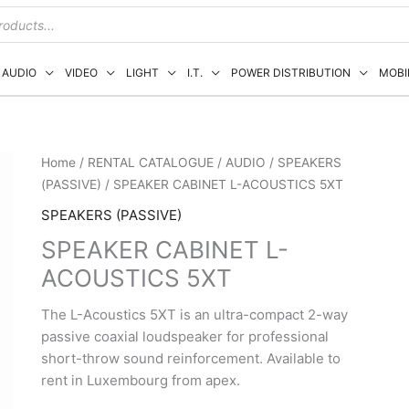
AUDIO
VIDEO
LIGHT
I.T.
POWER DISTRIBUTION
MOBI
Home
/
RENTAL CATALOGUE
/
AUDIO
/
SPEAKERS
(PASSIVE)
/ SPEAKER CABINET L-ACOUSTICS 5XT
SPEAKERS (PASSIVE)
SPEAKER CABINET L-
ACOUSTICS 5XT
The L-Acoustics 5XT is an ultra-compact 2-way
passive coaxial loudspeaker for professional
short-throw sound reinforcement. Available to
rent in Luxembourg from apex.