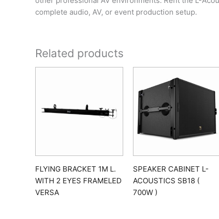
other professional AV environments. Rent the L-Acou
complete audio, AV, or event production setup.
Related products
FLYING BRACKET 1M L.
SPEAKER CABINET L-
WITH 2 EYES FRAMELED
ACOUSTICS SB18 (
VERSA
700W )