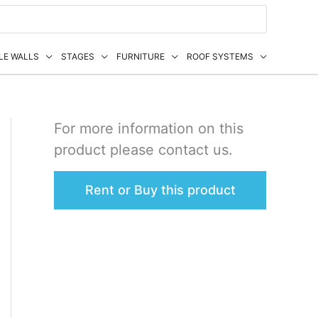
LE WALLS
STAGES
FURNITURE
ROOF SYSTEMS
For more information on this
product please contact us.
Rent or Buy this product