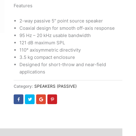
Features
2-way passive 5″ point source speaker
Coaxial design for smooth off-axis response
95 Hz – 20 kHz usable bandwidth
121 dB maximum SPL
110° axisymmetric directivity
3.5 kg compact enclosure
Designed for short-throw and near-field
applications
Category:
SPEAKERS (PASSIVE)