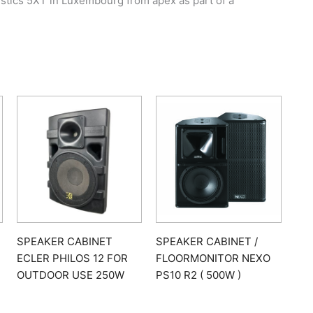
stics 5XT in Luxembourg from apex as part of a
SPEAKER CABINET
SPEAKER CABINET /
ECLER PHILOS 12 FOR
FLOORMONITOR NEXO
OUTDOOR USE 250W
PS10 R2 ( 500W )