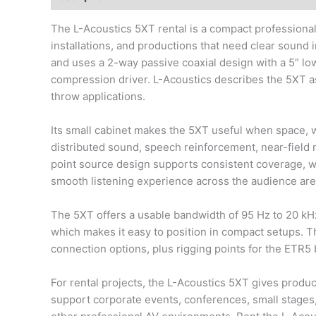
The L-Acoustics 5XT rental is a compact professional
installations, and productions that need clear sound in
and uses a 2-way passive coaxial design with a 5″ l
compression driver. L-Acoustics describes the 5XT a
throw applications.
Its small cabinet makes the 5XT useful when space, weig
distributed sound, speech reinforcement, near-field
point source design supports consistent coverage, whi
smooth listening experience across the audience are
The 5XT offers a usable bandwidth of 95 Hz to 20 kH
which makes it easy to position in compact setups. 
connection options, plus rigging points for the ETR5
For rental projects, the L-Acoustics 5XT gives produc
support corporate events, conferences, small stages, 