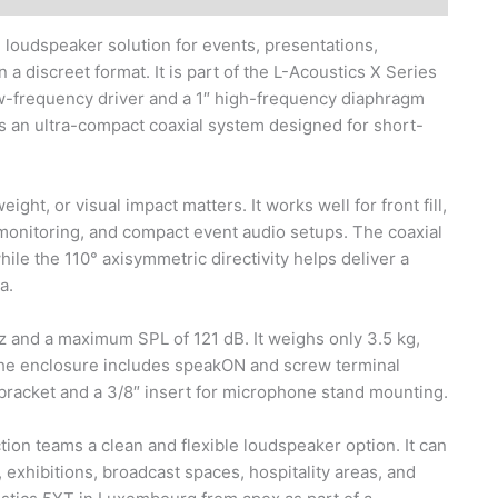
 loudspeaker solution for events, presentations,
 a discreet format. It is part of the L-Acoustics X Series
ow-frequency driver and a 1″ high-frequency diaphragm
s an ultra-compact coaxial system designed for short-
ht, or visual impact matters. It works well for front fill,
 monitoring, and compact event audio setups. The coaxial
le the 110° axisymmetric directivity helps deliver a
a.
z and a maximum SPL of 121 dB. It weighs only 3.5 kg,
The enclosure includes speakON and screw terminal
 bracket and a 3/8″ insert for microphone stand mounting.
tion teams a clean and flexible loudspeaker option. It can
exhibitions, broadcast spaces, hospitality areas, and