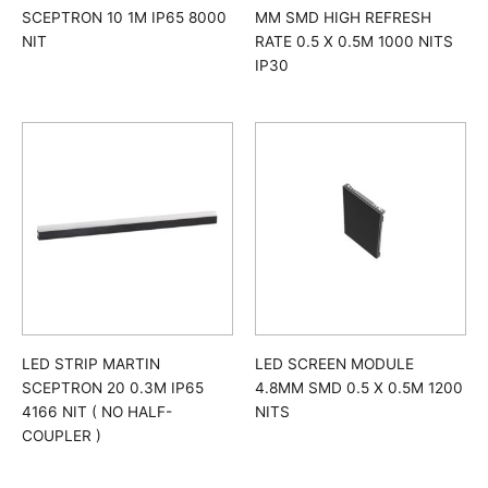
SCEPTRON 10 1M IP65 8000
MM SMD HIGH REFRESH
NIT
RATE 0.5 X 0.5M 1000 NITS
IP30
LED STRIP MARTIN
LED SCREEN MODULE
SCEPTRON 20 0.3M IP65
4.8MM SMD 0.5 X 0.5M 1200
4166 NIT ( NO HALF-
NITS
COUPLER )