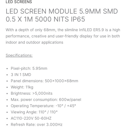
LED SCREENS
LED SCREEN MODULE 5.9MM SMD
0.5 X 1M 5000 NITS IP65
With a depth of only 68mm, the slimline InfiLED ER5.9 is a high
performance, creative and user-friendly display for use in both
indoor and outdoor applications
Specifications:
Pixel-pitch: 5.95mm
3 IN 1 SMD
Panel dimensions: 500x1000x68mm
Weight: 11kg
Brightness: >5,000nits
Max. power consumption: 600w/panel
Operating Temperature: -10° / +45°
Viewing Angle: 110° / 110°
AC110-220V 50-60HZ
Refresh Rate: over 3.000Hz