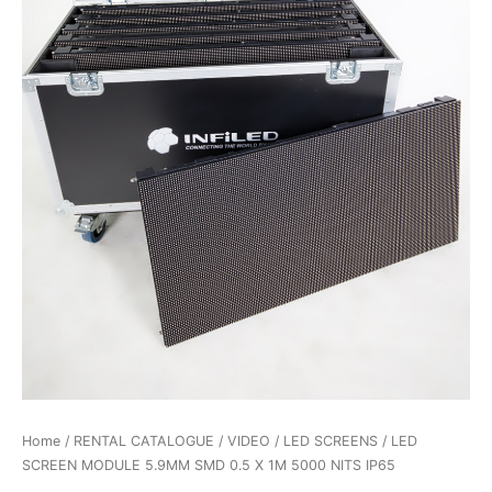
Home
/
RENTAL CATALOGUE
/
VIDEO
/
LED SCREENS
/ LED
SCREEN MODULE 5.9MM SMD 0.5 X 1M 5000 NITS IP65