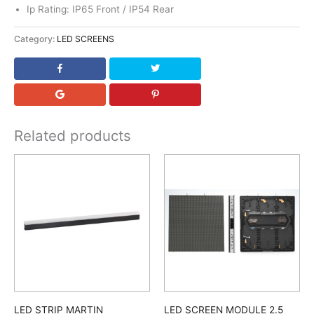
Ip Rating: IP65 Front / IP54 Rear
Category:
LED SCREENS
Related products
LED STRIP MARTIN
LED SCREEN MODULE 2.5