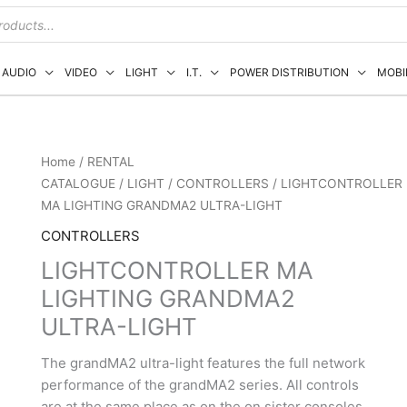
AUDIO
VIDEO
LIGHT
I.T.
POWER DISTRIBUTION
MOBI
Home
/
RENTAL
CATALOGUE
/
LIGHT
/
CONTROLLERS
/ LIGHTCONTROLLER
MA LIGHTING GRANDMA2 ULTRA-LIGHT
CONTROLLERS
LIGHTCONTROLLER MA
LIGHTING GRANDMA2
ULTRA-LIGHT
The grandMA2 ultra-light features the full network
performance of the grandMA2 series. All controls
are at the same place as on the on sister consoles.