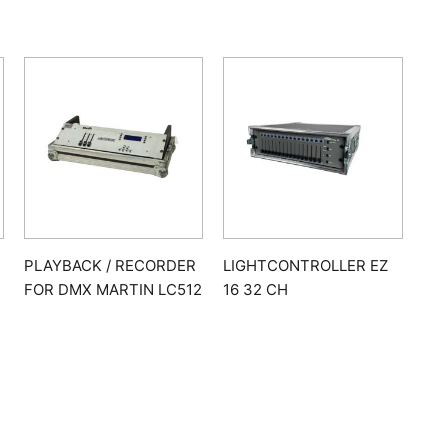
PLAYBACK / RECORDER
LIGHTCONTROLLER EZ
FOR DMX MARTIN LC512
16 32 CH