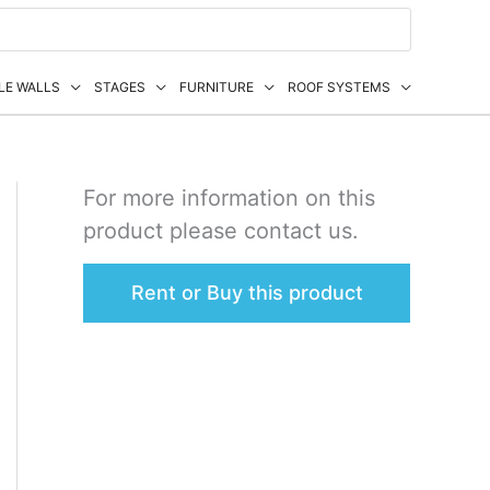
LE WALLS
STAGES
FURNITURE
ROOF SYSTEMS
For more information on this
product please contact us.
Rent or Buy this product