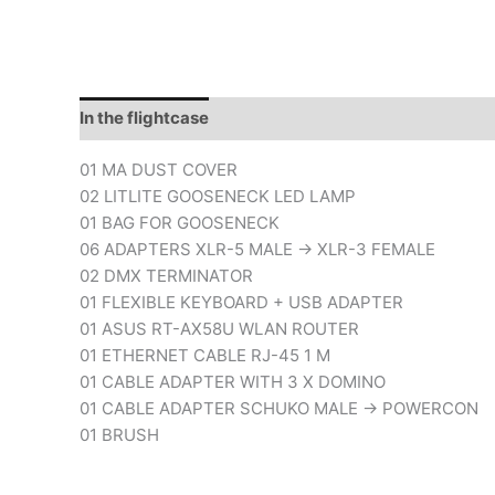
In the flightcase
Downloads
01 MA DUST COVER
02 LITLITE GOOSENECK LED LAMP
01 BAG FOR GOOSENECK
06 ADAPTERS XLR-5 MALE -> XLR-3 FEMALE
02 DMX TERMINATOR
01 FLEXIBLE KEYBOARD + USB ADAPTER
01 ASUS RT-AX58U WLAN ROUTER
01 ETHERNET CABLE RJ-45 1 M
01 CABLE ADAPTER WITH 3 X DOMINO
01 CABLE ADAPTER SCHUKO MALE -> POWERCON
01 BRUSH