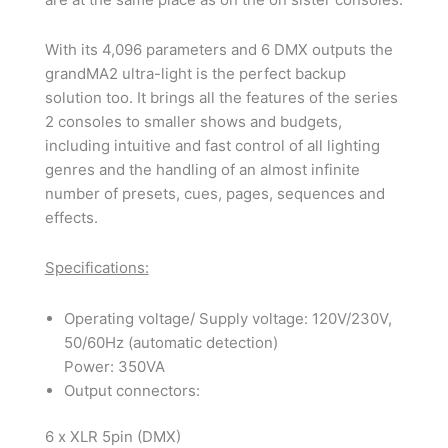
With its 4,096 parameters and 6 DMX outputs the
grandMA2 ultra-light is the perfect backup
solution too. It brings all the features of the series
2 consoles to smaller shows and budgets,
including intuitive and fast control of all lighting
genres and the handling of an almost infinite
number of presets, cues, pages, sequences and
effects.
Specifications:
Operating voltage/ Supply voltage: 120V/230V,
50/60Hz (automatic detection)
Power: 350VA
Output connectors:
6 x XLR 5pin (DMX)