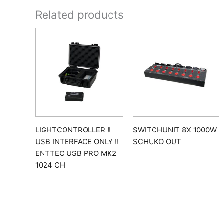
Related products
LIGHTCONTROLLER !!
SWITCHUNIT 8X 1000W
USB INTERFACE ONLY !!
SCHUKO OUT
ENTTEC USB PRO MK2
1024 CH.