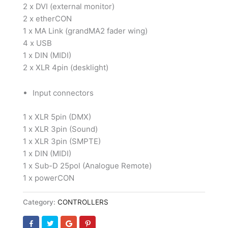
2 x DVI (external monitor)
2 x etherCON
1 x MA Link (grandMA2 fader wing)
4 x USB
1 x DIN (MIDI)
2 x XLR 4pin (desklight)
Input connectors
1 x XLR 5pin (DMX)
1 x XLR 3pin (Sound)
1 x XLR 3pin (SMPTE)
1 x DIN (MIDI)
1 x Sub-D 25pol (Analogue Remote)
1 x powerCON
Category:
CONTROLLERS