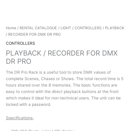
Home
/
RENTAL CATALOGUE
/
LIGHT
/
CONTROLLERS
/ PLAYBACK
/ RECORDER FOR DMX DR PRO
CONTROLLERS
PLAYBACK / RECORDER FOR DMX
DR PRO
The DR Pro Rack is a useful tool to store DMX values of
complete Scenes, Chases or Shows. The total record time is 5
hours shared over the 8 memories. The basic functions are
easy to control with the direct playback buttons at the front
which makes it ideal for non-technical users. The unit can be
locked with a password.
Specifications: