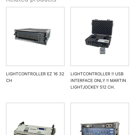
LIGHTCONTROLLER EZ 16 32
LIGHTCONTROLLER !! USB
CH
INTERFACE ONLY !! MARTIN
LIGHTJOCKEY 512 CH.