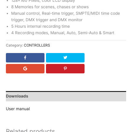
128×160 Pixels, color LCD display
8 Memories for scenes, chases or shows
Manual control, Real-time trigger, SMPTE/MIDI time code
trigger, DMX trigger and DMX monitor
5 Hours internal recording time
4 Recording modes, Manual, Auto, Semi-Auto & Smart
Category:
CONTROLLERS
Downloads
User manual
Related products