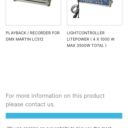
PLAYBACK / RECORDER FOR
LIGHTCONTROLLER
DMX MARTIN LC512
LITEPOWER ( 4 X 1000 W
MAX 3500W TOTAL )
For more information on this product
please contact us.
Rent or Buy this product