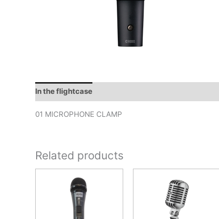
In the flightcase
01 MICROPHONE CLAMP
Related products