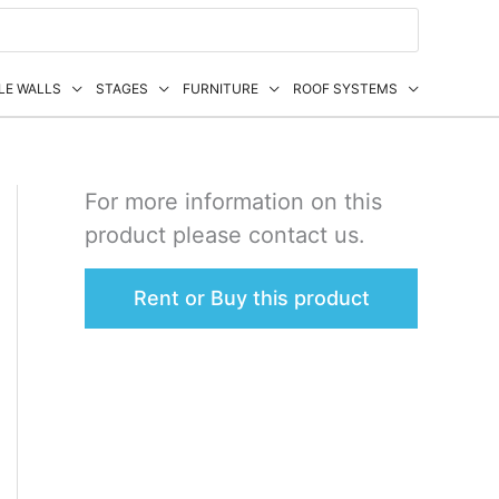
LE WALLS
STAGES
FURNITURE
ROOF SYSTEMS
For more information on this
product please contact us.
Rent or Buy this product