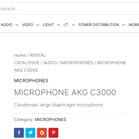
AUDIO
VIDEO
LIGHT
I.T.
POWER DISTRIBUTION
MOBI
Home
/
RENTAL
CATALOGUE
/
AUDIO
/
MICROPHONES
/ MICROPHONE
AKG C3000
MICROPHONES
MICROPHONE AKG C3000
Condenser large diaphragm microphone
Category:
MICROPHONES