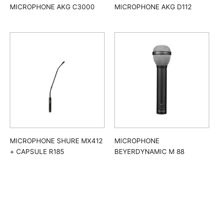
MICROPHONE AKG C3000
MICROPHONE AKG D112
MICROPHONE SHURE MX412
MICROPHONE
+ CAPSULE R185
BEYERDYNAMIC M 88