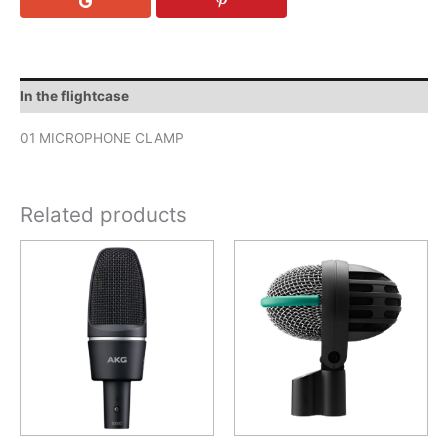
In the flightcase
01 MICROPHONE CLAMP
Related products