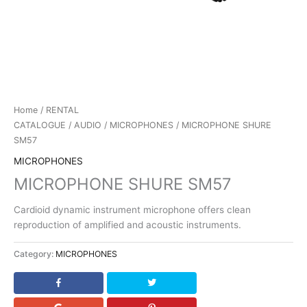
Home
/
RENTAL
CATALOGUE
/
AUDIO
/
MICROPHONES
/ MICROPHONE SHURE
SM57
MICROPHONES
MICROPHONE SHURE SM57
Cardioid dynamic instrument microphone offers clean
reproduction of amplified and acoustic instruments.
Category:
MICROPHONES