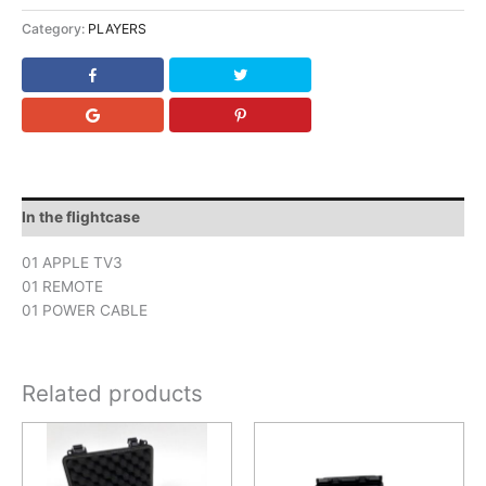
Category:
PLAYERS
In the flightcase
01 APPLE TV3
01 REMOTE
01 POWER CABLE
Related products