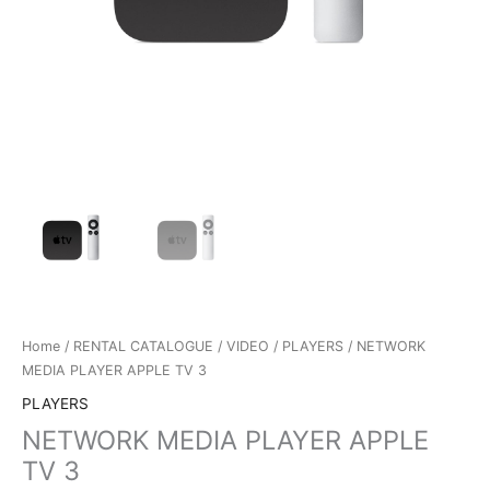
Home
/
RENTAL CATALOGUE
/
VIDEO
/
PLAYERS
/ NETWORK
MEDIA PLAYER APPLE TV 3
PLAYERS
NETWORK MEDIA PLAYER APPLE
TV 3