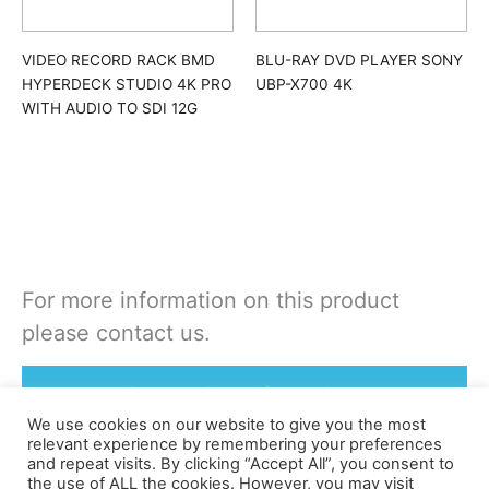
VIDEO RECORD RACK BMD
BLU-RAY DVD PLAYER SONY
HYPERDECK STUDIO 4K PRO
UBP-X700 4K
WITH AUDIO TO SDI 12G
For more information on this product
please contact us.
Rent or Buy this product
We use cookies on our website to give you the most
relevant experience by remembering your preferences
and repeat visits. By clicking “Accept All”, you consent to
the use of ALL the cookies. However, you may visit