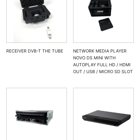
RECEIVER DVB-T THE TUBE
NETWORK MEDIA PLAYER
NOVO DS MINI WITH
AUTOPLAY FULL HD / HDMI
OUT / USB / MICRO SD SLOT