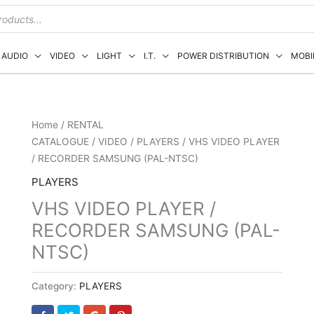
AUDIO
VIDEO
LIGHT
I.T.
POWER DISTRIBUTION
MOBI
Home
/
RENTAL
CATALOGUE
/
VIDEO
/
PLAYERS
/ VHS VIDEO PLAYER
/ RECORDER SAMSUNG (PAL-NTSC)
PLAYERS
VHS VIDEO PLAYER /
RECORDER SAMSUNG (PAL-
NTSC)
Category:
PLAYERS