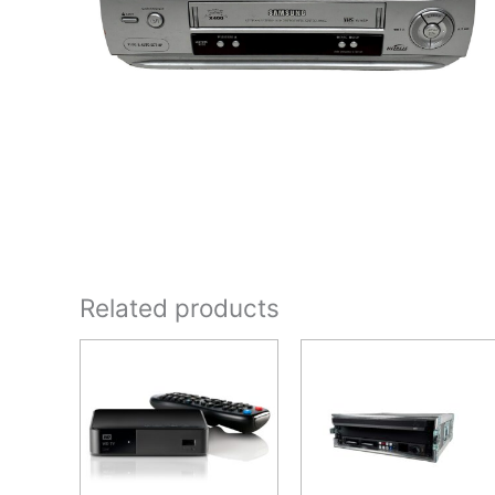
Related products