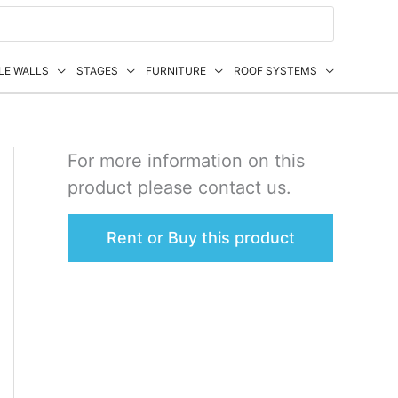
LE WALLS
STAGES
FURNITURE
ROOF SYSTEMS
For more information on this
product please contact us.
Rent or Buy this product