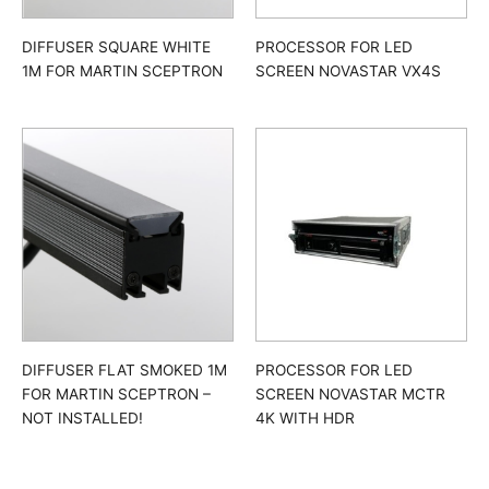
DIFFUSER SQUARE WHITE
PROCESSOR FOR LED
1M FOR MARTIN SCEPTRON
SCREEN NOVASTAR VX4S
DIFFUSER FLAT SMOKED 1M
PROCESSOR FOR LED
FOR MARTIN SCEPTRON –
SCREEN NOVASTAR MCTR
NOT INSTALLED!
4K WITH HDR