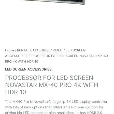
Home
/
RENTAL CATALOGUE
/
VIDEO
/
LED SCREEN
ACCESSORIES
/ PROCESSOR FOR LED SCREEN NOVASTAR MX-40
PRO 4K WITH HDR 10
LED SCREEN ACCESSORIES
PROCESSOR FOR LED SCREEN
NOVASTAR MX-40 PRO 4K WITH
HDR 10
The MX40 Pro is NovaStar’s flagship 4K LED display controller
with lots of new options that offers an all-in-one solution for
driving big LED screens at high resolutions. It has HDMI 2.0,