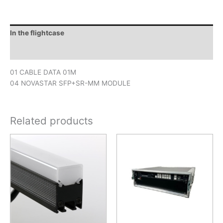
In the flightcase
Downloads
01 CABLE DATA 01M
04 NOVASTAR SFP+SR-MM MODULE
Related products