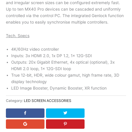
and irregular screen sizes can be configured extremely fast.
Up to ten MX40 Pro devices can be cascaded and uniformly
controlled via the control PC. The integrated Genlock function
enables you to easily synchronise multiple controllers.
Tech. Specs
4K/60Hz video controller
Inputs: 3x HDMI 2.0, 1x DP 1.2, 1x 12G-SDI
Outputs: 20x Gigabit Ethernet, 4x optical (optional), 3x
HDMI 2.0 loop, 1x 12G-SDI loop
True 12-bit, HDR, wide colour gamut, high frame rate, 3D
display technology
LED Image Booster, Dynamic Booster, XR function
Category:
LED SCREEN ACCESSORIES