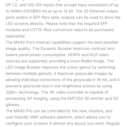
DP 1.2, and 12G-SDI inputs that accept input resolutions of up
to 4096×2160@60 Hz at up to 12 bit. The 20 Ethernet output
ports and/or 4 SFP fibre optic outputs can be used to drive the
LED screens directly. Please note that the required SFP
modules and CVT10 fibre convertors need to be purchased
separately.
The MX40 Pro’s internal capabilities support the best possible
image quality. The Dynamic Booster improves contrast and
lowers panel power consumption. HDR10 and HLG video
sources are supported, providing a more lifelike image. The
LED Image Booster improves the colour gamut by switching
between multiple gamuts, it improves greyscale images by
allowing individual corrections of the greyscale in 16-bit, and it
prevents greyscale loss in low-brightness scenes by using
22bit+ technology. The 4K video controller is capable of
processing 3D imaging, using the EMT200 3D emitter and 3D
glasses.
The MX40 Pro can be controlled by the new, intuitive, and
user-friendly VMP software platform, which allows you to
configure your screens in almost any layout you want. Regular