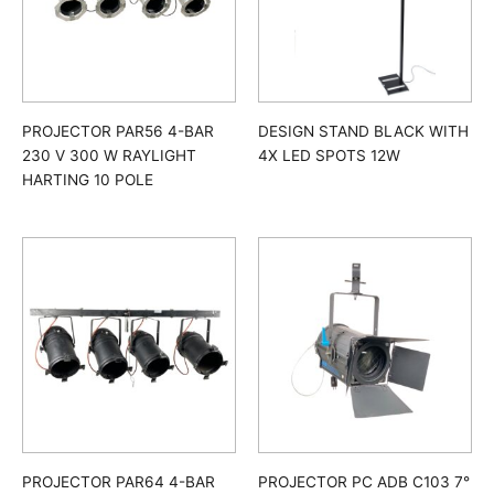
PROJECTOR PAR56 4-BAR
DESIGN STAND BLACK WITH
230 V 300 W RAYLIGHT
4X LED SPOTS 12W
HARTING 10 POLE
PROJECTOR PAR64 4-BAR
PROJECTOR PC ADB C103 7°