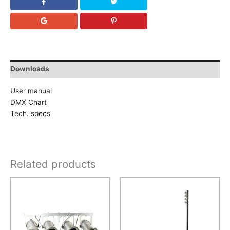
Downloads
User manual
DMX Chart
Tech. specs
Related products