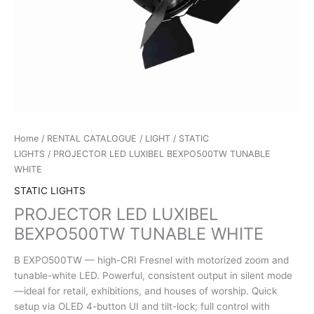
Home
/
RENTAL CATALOGUE
/
LIGHT
/
STATIC
LIGHTS
/ PROJECTOR LED LUXIBEL BEXPO500TW TUNABLE
WHITE
STATIC LIGHTS
PROJECTOR LED LUXIBEL
BEXPO500TW TUNABLE WHITE
B EXPO500TW — high-CRI Fresnel with motorized zoom and
tunable-white LED. Powerful, consistent output in silent mode
—ideal for retail, exhibitions, and houses of worship. Quick
setup via OLED 4-button UI and tilt-lock; full control with