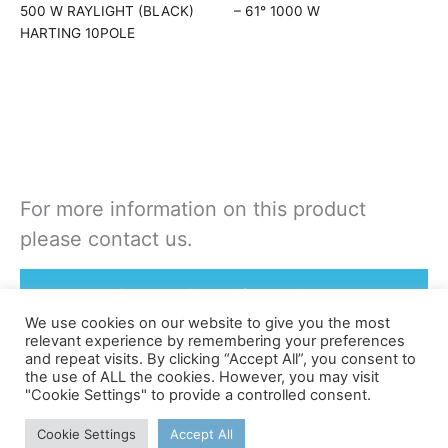
500 W RAYLIGHT (BLACK)
– 61° 1000 W
HARTING 10POLE
For more information on this product
please contact us.
Rent or Buy this product
We use cookies on our website to give you the most
relevant experience by remembering your preferences
and repeat visits. By clicking “Accept All”, you consent to
the use of ALL the cookies. However, you may visit
"Cookie Settings" to provide a controlled consent.
©apex
Cookie Settings
Accept All