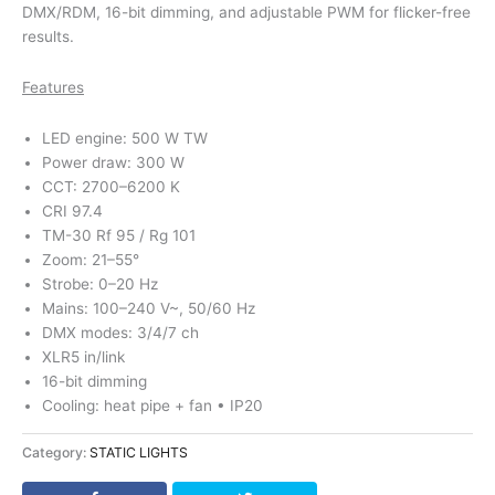
DMX/RDM, 16-bit dimming, and adjustable PWM for flicker-free
results.
Features
LED engine: 500 W TW
Power draw: 300 W
CCT: 2700–6200 K
CRI 97.4
TM-30 Rf 95 / Rg 101
Zoom: 21–55°
Strobe: 0–20 Hz
Mains: 100–240 V~, 50/60 Hz
DMX modes: 3/4/7 ch
XLR5 in/link
16-bit dimming
Cooling: heat pipe + fan • IP20
Category:
STATIC LIGHTS