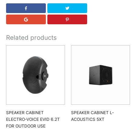
Related products
SPEAKER CABINET
SPEAKER CABINET L-
ELECTRO-VOICE EVID 6.2T
ACOUSTICS 5XT
FOR OUTDOOR USE