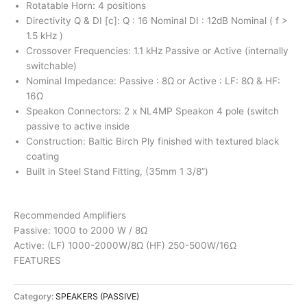
Rotatable Horn: 4 positions
Directivity Q & DI [c]: Q : 16 Nominal DI : 12dB Nominal ( f >
1.5 kHz )
Crossover Frequencies: 1.1 kHz Passive or Active (internally
switchable)
Nominal Impedance: Passive : 8Ω or Active : LF: 8Ω & HF:
16Ω
Speakon Connectors: 2 x NL4MP Speakon 4 pole (switch
passive to active inside
Construction: Baltic Birch Ply finished with textured black
coating
Built in Steel Stand Fitting, (35mm 1 3/8”)
Recommended Amplifiers
Passive: 1000 to 2000 W / 8Ω
Active: (LF) 1000-2000W/8Ω (HF) 250-500W/16Ω
FEATURES
Category:
SPEAKERS (PASSIVE)