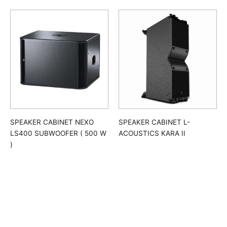
SPEAKER CABINET NEXO
SPEAKER CABINET L-
LS400 SUBWOOFER ( 500 W
ACOUSTICS KARA II
)