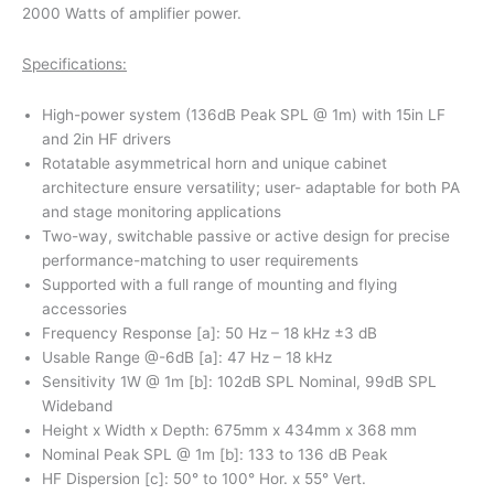
2000 Watts of amplifier power.
Specifications:
High-power system (136dB Peak SPL @ 1m) with 15in LF
and 2in HF drivers
Rotatable asymmetrical horn and unique cabinet
architecture ensure versatility; user- adaptable for both PA
and stage monitoring applications
Two-way, switchable passive or active design for precise
performance-matching to user requirements
Supported with a full range of mounting and flying
accessories
Frequency Response [a]: 50 Hz – 18 kHz ±3 dB
Usable Range @-6dB [a]: 47 Hz – 18 kHz
Sensitivity 1W @ 1m [b]: 102dB SPL Nominal, 99dB SPL
Wideband
Height x Width x Depth: 675mm x 434mm x 368 mm
Nominal Peak SPL @ 1m [b]: 133 to 136 dB Peak
HF Dispersion [c]: 50° to 100° Hor. x 55° Vert.