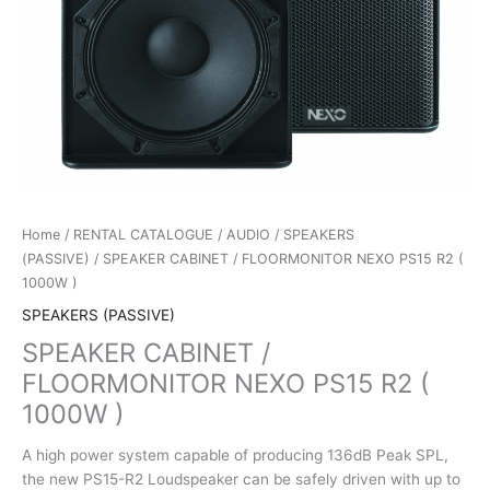
Home
/
RENTAL CATALOGUE
/
AUDIO
/
SPEAKERS
(PASSIVE)
/ SPEAKER CABINET / FLOORMONITOR NEXO PS15 R2 (
1000W )
SPEAKERS (PASSIVE)
SPEAKER CABINET /
FLOORMONITOR NEXO PS15 R2 (
1000W )
A high power system capable of producing 136dB Peak SPL,
the new PS15-R2 Loudspeaker can be safely driven with up to