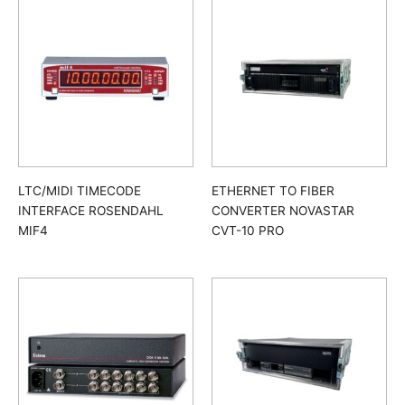
LTC/MIDI TIMECODE
ETHERNET TO FIBER
INTERFACE ROSENDAHL
CONVERTER NOVASTAR
MIF4
CVT-10 PRO