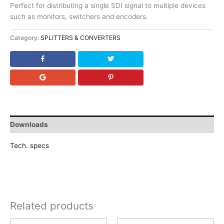
Perfect for distributing a single SDI signal to multiple devices
such as monitors, switchers and encoders.
Category:
SPLITTERS & CONVERTERS
Downloads
Tech. specs
Related products