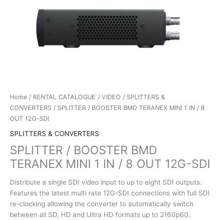
Home
/
RENTAL CATALOGUE
/
VIDEO
/
SPLITTERS &
CONVERTERS
/ SPLITTER / BOOSTER BMD TERANEX MINI 1 IN / 8
OUT 12G-SDI
SPLITTERS & CONVERTERS
SPLITTER / BOOSTER BMD
TERANEX MINI 1 IN / 8 OUT 12G-SDI
Distribute a single SDI video input to up to eight SDI outputs.
Features the latest multi rate 12G-SDI connections with full SDI
re-clocking allowing the converter to automatically switch
between all SD, HD and Ultra HD formats up to 2160p60.