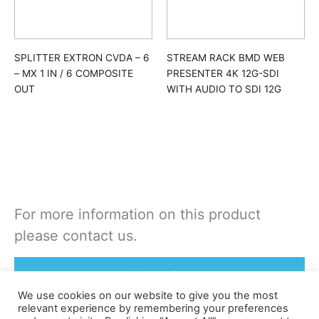
SPLITTER EXTRON CVDA – 6
STREAM RACK BMD WEB
– MX 1 IN / 6 COMPOSITE
PRESENTER 4K 12G-SDI
OUT
WITH AUDIO TO SDI 12G
For more information on this product
please contact us.
Rent or Buy this product
We use cookies on our website to give you the most
relevant experience by remembering your preferences