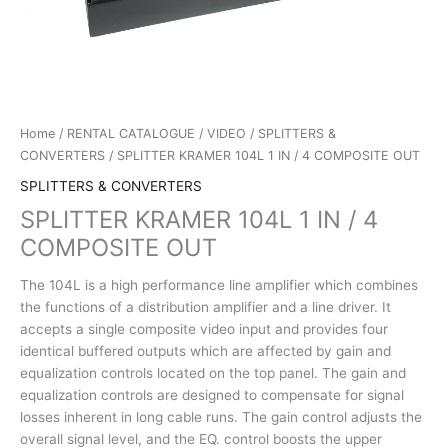
Home
/
RENTAL CATALOGUE
/
VIDEO
/
SPLITTERS &
CONVERTERS
/ SPLITTER KRAMER 104L 1 IN / 4 COMPOSITE OUT
SPLITTERS & CONVERTERS
SPLITTER KRAMER 104L 1 IN / 4
COMPOSITE OUT
The 104L is a high performance line amplifier which combines
the functions of a distribution amplifier and a line driver. It
accepts a single composite video input and provides four
identical buffered outputs which are affected by gain and
equalization controls located on the top panel. The gain and
equalization controls are designed to compensate for signal
losses inherent in long cable runs. The gain control adjusts the
overall signal level, and the EQ. control boosts the upper