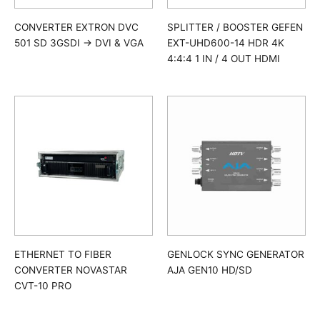
SPLITTER / BOOSTER GEFEN
CONVERTER EXTRON DVC
EXT-UHD600-14 HDR 4K
501 SD 3GSDI -> DVI & VGA
4:4:4 1 IN / 4 OUT HDMI
ETHERNET TO FIBER
GENLOCK SYNC GENERATOR
CONVERTER NOVASTAR
AJA GEN10 HD/SD
CVT-10 PRO