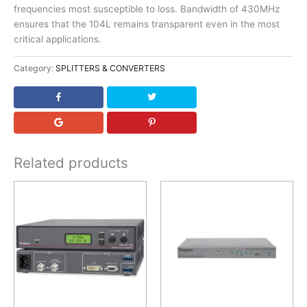
frequencies most susceptible to loss. Bandwidth of 430MHz
ensures that the 104L remains transparent even in the most
critical applications.
Category:
SPLITTERS & CONVERTERS
Related products