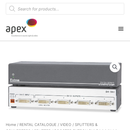
Skip
Products
search
to
content
Mai
Me
Home
/
RENTAL CATALOGUE
/
VIDEO
/
SPLITTERS &