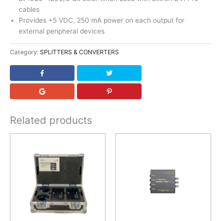
cables
Provides +5 VDC, 250 mA power on each output for
external peripheral devices
Category:
SPLITTERS & CONVERTERS
Related products