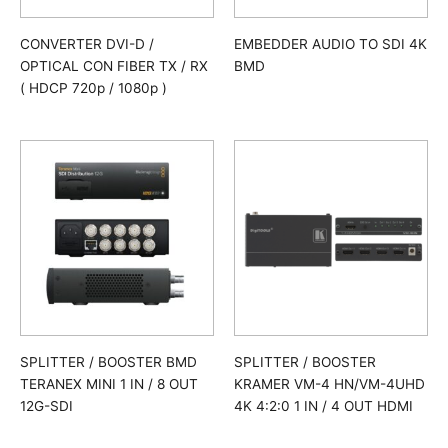
CONVERTER DVI-D /
EMBEDDER AUDIO TO SDI 4K
OPTICAL CON FIBER TX / RX
BMD
( HDCP 720p / 1080p )
SPLITTER / BOOSTER BMD
SPLITTER / BOOSTER
TERANEX MINI 1 IN / 8 OUT
KRAMER VM-4 HN/VM-4UHD
12G-SDI
4K 4:2:0 1 IN / 4 OUT HDMI