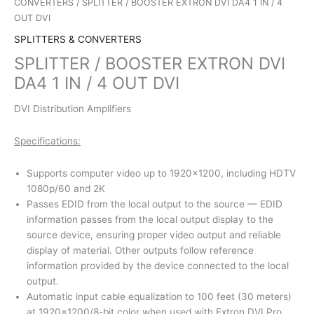
CONVERTERS
/ SPLITTER / BOOSTER EXTRON DVI DA4 1 IN / 4
OUT DVI
SPLITTERS & CONVERTERS
SPLITTER / BOOSTER EXTRON DVI
DA4 1 IN / 4 OUT DVI
DVI Distribution Amplifiers
Specifications:
Supports computer video up to 1920×1200, including HDTV
1080p/60 and 2K
Passes EDID from the local output to the source — EDID
information passes from the local output display to the
source device, ensuring proper video output and reliable
display of material. Other outputs follow reference
information provided by the device connected to the local
output.
Automatic input cable equalization to 100 feet (30 meters)
at 1920×1200/8-bit color when used with Extron DVI Pro