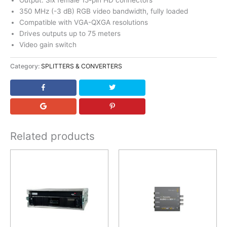
Output: Six female 15-pin HD connectors
350 MHz (-3 dB) RGB video bandwidth, fully loaded
Compatible with VGA-QXGA resolutions
Drives outputs up to 75 meters
Video gain switch
Category:
SPLITTERS & CONVERTERS
Related products