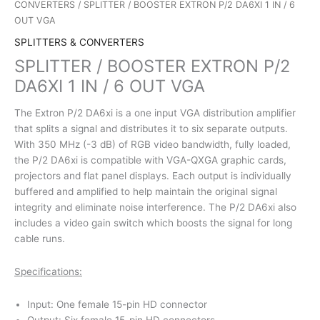
CONVERTERS
/ SPLITTER / BOOSTER EXTRON P/2 DA6XI 1 IN / 6
OUT VGA
SPLITTERS & CONVERTERS
SPLITTER / BOOSTER EXTRON P/2
DA6XI 1 IN / 6 OUT VGA
The Extron P/2 DA6xi is a one input VGA distribution amplifier
that splits a signal and distributes it to six separate outputs.
With 350 MHz (-3 dB) of RGB video bandwidth, fully loaded,
the P/2 DA6xi is compatible with VGA-QXGA graphic cards,
projectors and flat panel displays. Each output is individually
buffered and amplified to help maintain the original signal
integrity and eliminate noise interference. The P/2 DA6xi also
includes a video gain switch which boosts the signal for long
cable runs.
Specifications:
Input: One female 15-pin HD connector