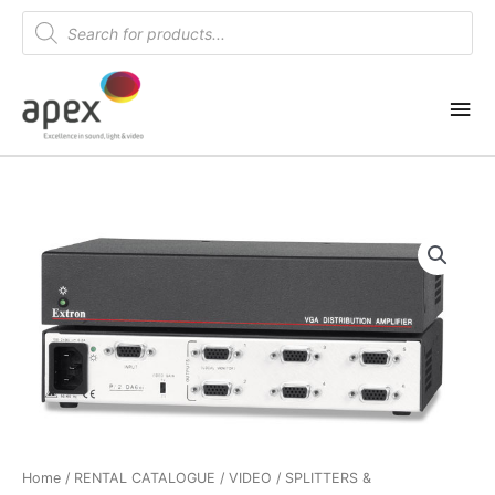
Skip
Products
search
to
content
Mai
Me
Home
/
RENTAL CATALOGUE
/
VIDEO
/
SPLITTERS &