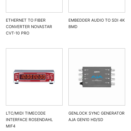
ETHERNET TO FIBER
EMBEDDER AUDIO TO SDI 4K
CONVERTER NOVASTAR
BMD
CVT-10 PRO
LTC/MIDI TIMECODE
GENLOCK SYNC GENERATOR
INTERFACE ROSENDAHL
AJA GEN10 HD/SD
MIF4