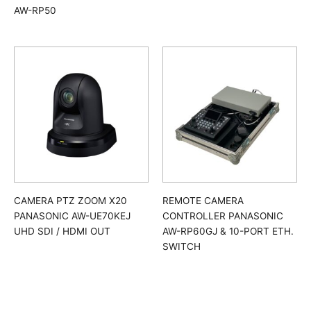
AW-RP50
CAMERA PTZ ZOOM X20
REMOTE CAMERA
PANASONIC AW-UE70KEJ
CONTROLLER PANASONIC
UHD SDI / HDMI OUT
AW-RP60GJ & 10-PORT ETH.
SWITCH