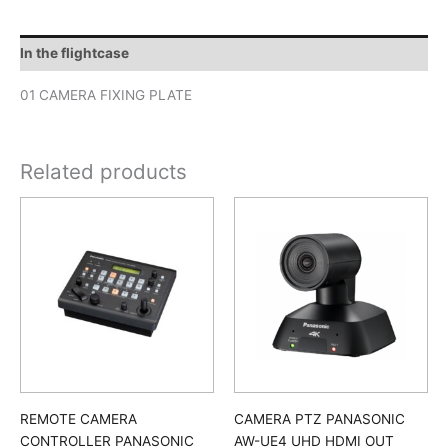
In the flightcase
01 CAMERA FIXING PLATE
Related products
REMOTE CAMERA
CAMERA PTZ PANASONIC
CONTROLLER PANASONIC
AW-UE4 UHD HDMI OUT