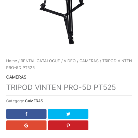
Home
/
RENTAL CATALOGUE
/
VIDEO
/
CAMERAS
/ TRIPOD VINTEN
PRO-5D PT525
CAMERAS
TRIPOD VINTEN PRO-5D PT525
Category:
CAMERAS